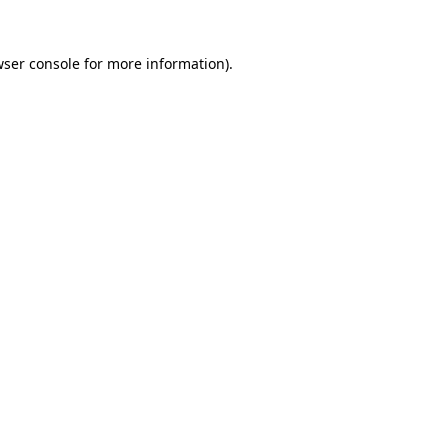
ser console
for more information).