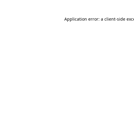
Application error: a
client
-side ex