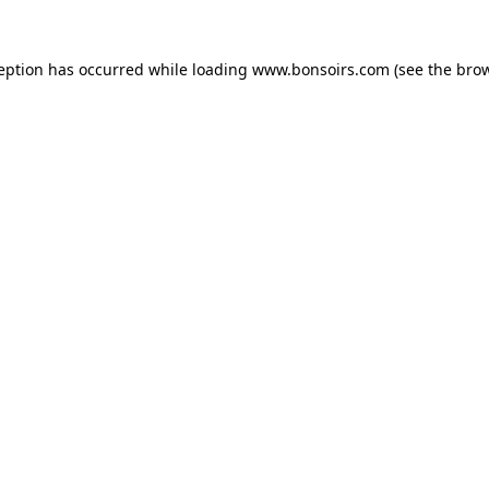
ception has occurred while loading
www.bonsoirs.com
(see the
brow