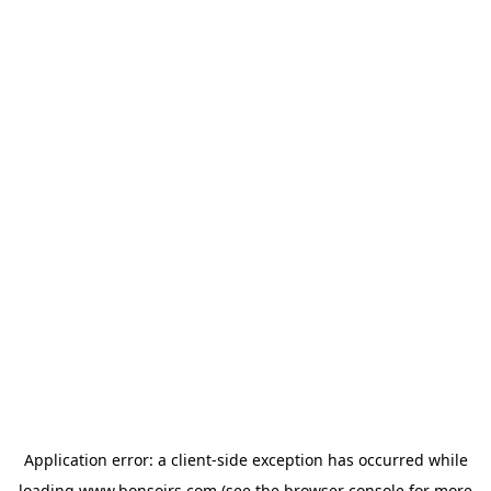
Application error: a
client
-side exception has occurred while
loading
www.bonsoirs.com
(see the
browser console
for more