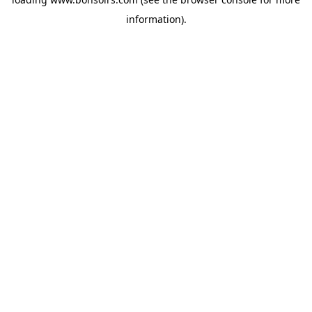
information).