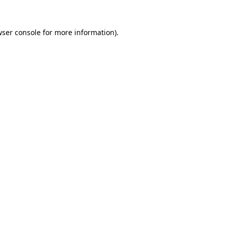
ser console
for more information).