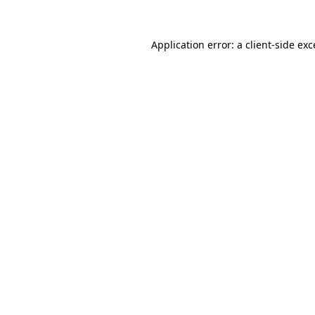
Application error: a
client
-side ex