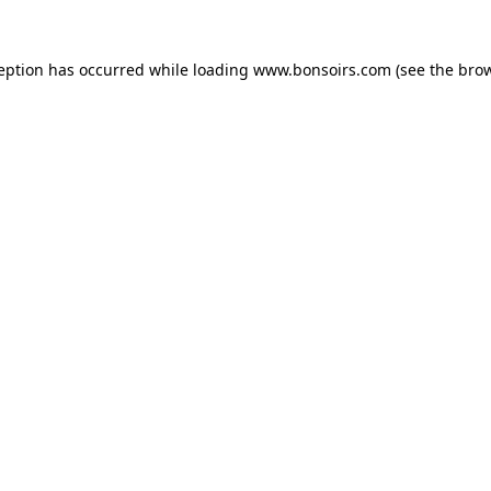
ception has occurred while loading
www.bonsoirs.com
(see the
brow