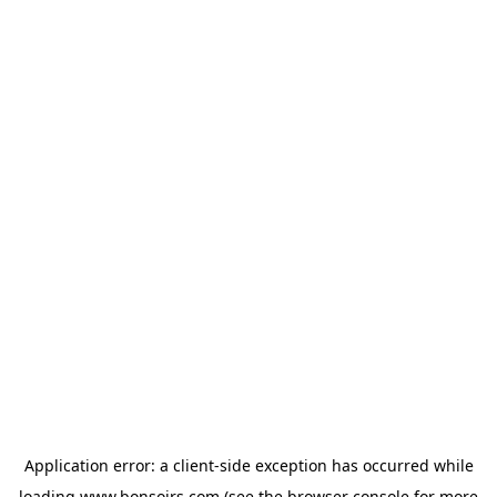
Application error: a
client
-side exception has occurred while
loading
www.bonsoirs.com
(see the
browser console
for more