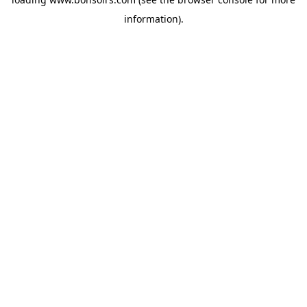
information).