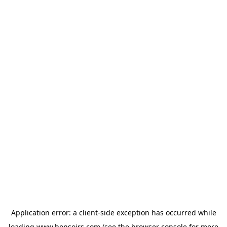
Application error: a
client
-side exception has occurred while
loading
www.bonsoirs.com
(see the
browser console
for more