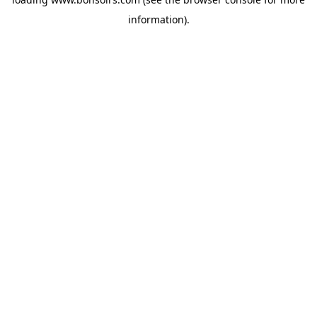
information).