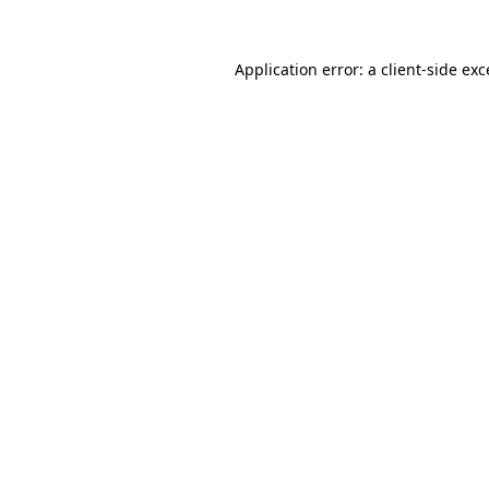
Application error: a
client
-side ex