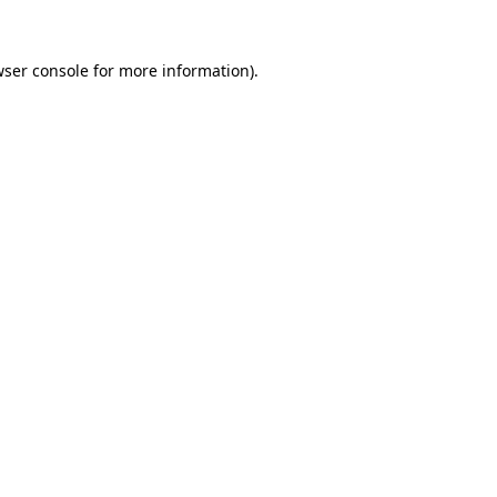
ser console
for more information).