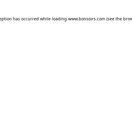
ception has occurred while loading
www.bonsoirs.com
(see the
brow