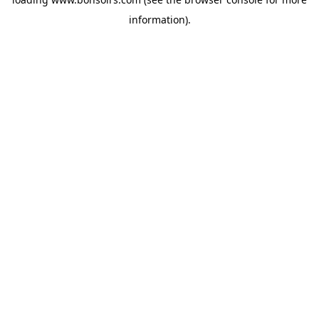
information).