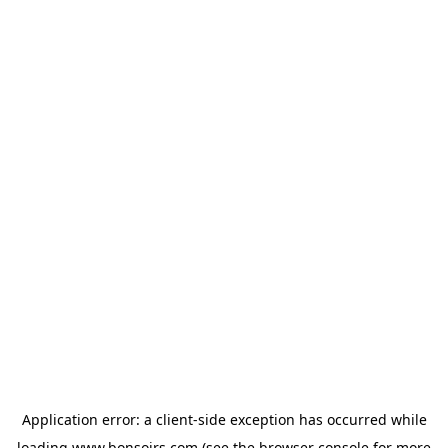
Application error: a
client
-side exception has occurred while
loading
www.bonsoirs.com
(see the
browser console
for more