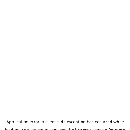
Application error: a
client
-side exception has occurred while
loading
www.bonsoirs.com
(see the
browser console
for more