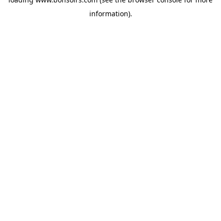
information).